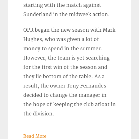
starting with the match against
Sunderland in the midweek action.
QPR began the new season with Mark
Hughes, who was given a lot of
money to spend in the summer.
However, the team is yet searching
for the first win of the season and
they lie bottom of the table. As a
result, the owner Tony Fernandes
decided to change the manager in
the hope of keeping the club afloat in
the division.
Read More