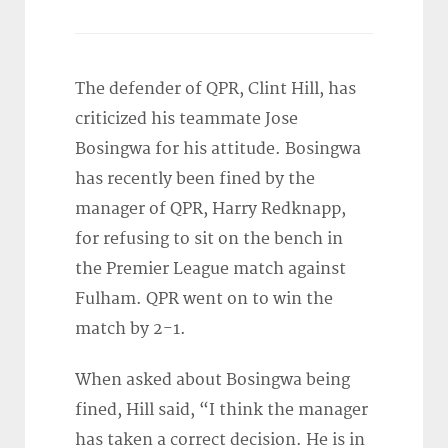
The defender of QPR, Clint Hill, has
criticized his teammate Jose
Bosingwa for his attitude. Bosingwa
has recently been fined by the
manager of QPR, Harry Redknapp,
for refusing to sit on the bench in
the Premier League match against
Fulham. QPR went on to win the
match by 2-1.
When asked about Bosingwa being
fined, Hill said, “I think the manager
has taken a correct decision. He is in