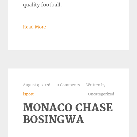
quality football.
Read More
August 9, 2026
0 Comments
Written by
isport
Uncategorized
MONACO CHASE
BOSINGWA