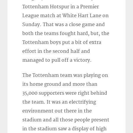
Tottenham Hotspur in a Premier
League match at White Hart Lane on
Sunday. That was a close game and
both the teams fought hard, but, the
Tottenham boys put a bit of extra
effort in the second half and
managed to pull off a victory.
The Tottenham team was playing on
its home ground and more than
35,000 supporters were right behind
the team. It was an electrifying
environment out there in the
stadium and all those people present
in the stadium saw a display of high