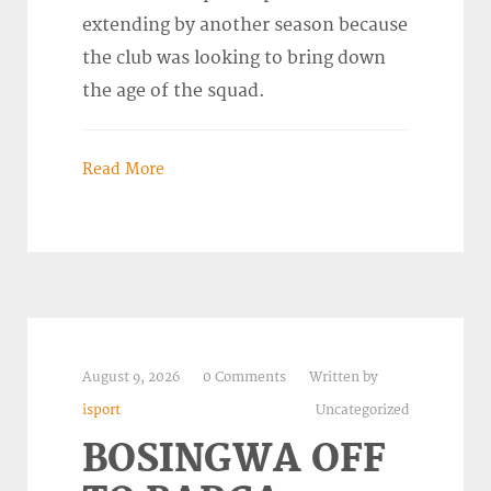
extending by another season because
the club was looking to bring down
the age of the squad.
Read More
August 9, 2026
0 Comments
Written by
isport
Uncategorized
BOSINGWA OFF