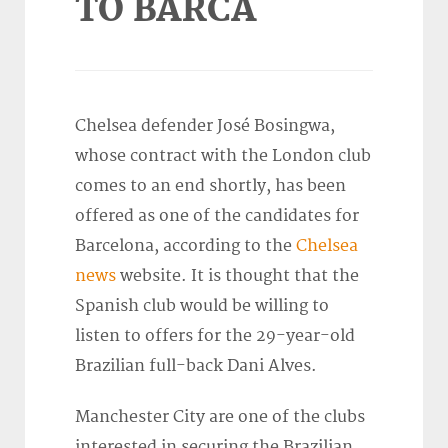
TO BARCA
Chelsea defender José Bosingwa,
whose contract with the London club
comes to an end shortly, has been
offered as one of the candidates for
Barcelona, according to the
Chelsea
news
website. It is thought that the
Spanish club would be willing to
listen to offers for the 29-year-old
Brazilian full-back Dani Alves.
Manchester City are one of the clubs
interested in securing the Brazilian,