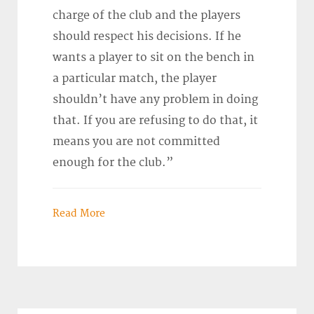
charge of the club and the players
should respect his decisions. If he
wants a player to sit on the bench in
a particular match, the player
shouldn’t have any problem in doing
that. If you are refusing to do that, it
means you are not committed
enough for the club.”
Read More