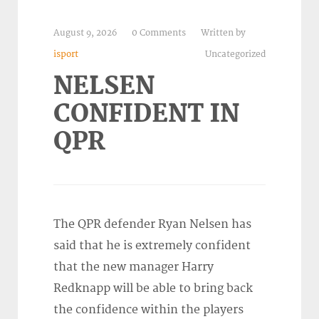
August 9, 2026
0 Comments
Written by
isport
Uncategorized
NELSEN
CONFIDENT IN
QPR
The QPR defender Ryan Nelsen has
said that he is extremely confident
that the new manager Harry
Redknapp will be able to bring back
the confidence within the players