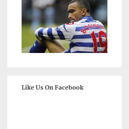
Like Us On Facebook