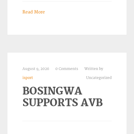
Read More
August 9, 2026
0 Comments
Written by
isport
Uncategorized
BOSINGWA
SUPPORTS AVB