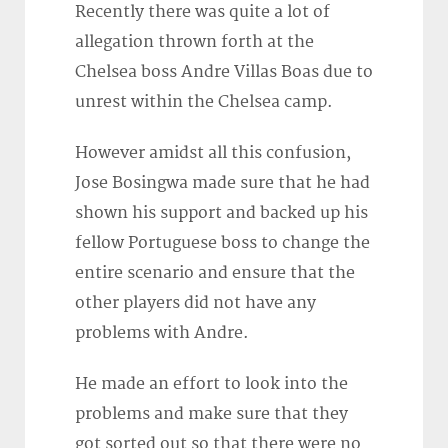
Recently there was quite a lot of
allegation thrown forth at the
Chelsea boss Andre Villas Boas due to
unrest within the Chelsea camp.
However amidst all this confusion,
Jose Bosingwa made sure that he had
shown his support and backed up his
fellow Portuguese boss to change the
entire scenario and ensure that the
other players did not have any
problems with Andre.
He made an effort to look into the
problems and make sure that they
got sorted out so that there were no