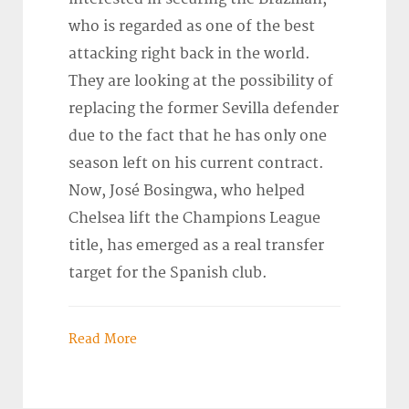
who is regarded as one of the best
attacking right back in the world.
They are looking at the possibility of
replacing the former Sevilla defender
due to the fact that he has only one
season left on his current contract.
Now, José Bosingwa, who helped
Chelsea lift the Champions League
title, has emerged as a real transfer
target for the Spanish club.
Read More