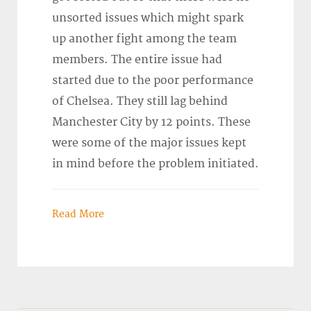
unsorted issues which might spark
up another fight among the team
members. The entire issue had
started due to the poor performance
of Chelsea. They still lag behind
Manchester City by 12 points. These
were some of the major issues kept
in mind before the problem initiated.
Read More