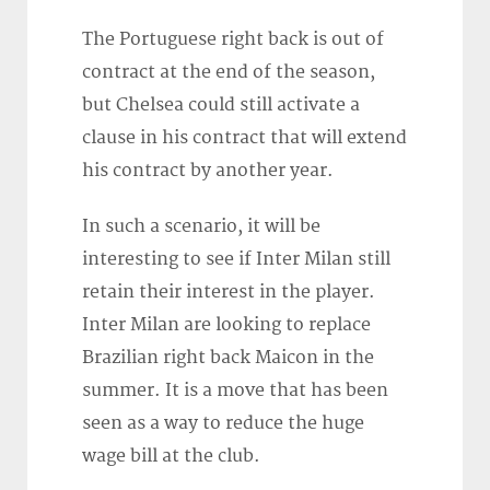
The Portuguese right back is out of
contract at the end of the season,
but Chelsea could still activate a
clause in his contract that will extend
his contract by another year.
In such a scenario, it will be
interesting to see if Inter Milan still
retain their interest in the player.
Inter Milan are looking to replace
Brazilian right back Maicon in the
summer. It is a move that has been
seen as a way to reduce the huge
wage bill at the club.