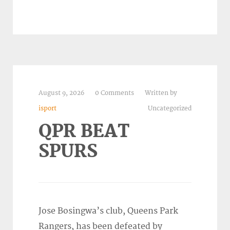
August 9, 2026
0 Comments
Written by
isport
Uncategorized
QPR BEAT
SPURS
Jose Bosingwa’s club, Queens Park
Rangers, has been defeated by