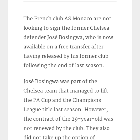
The French club AS Monaco are not
looking to sign the former Chelsea
defender José Bosingwa, who is now
available on a free transfer after
having released by his former club
following the end of last season.
José Bosingwa was part of the
Chelsea team that managed to lift
the FA Cup and the Champions
League title last season. However,
the contract of the 29-year-old was
not renewed by the club. They also
did not take up the option of