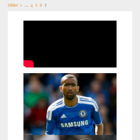
Navigation
Older
1
…
4
5
6
7