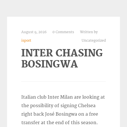
August 9, 2026
0 Comments
Written by
isport
Uncategorized
INTER CHASING
BOSINGWA
Italian club Inter Milan are looking at
the possibility of signing Chelsea
right back José Bosingwa on a free
transfer at the end of this season.