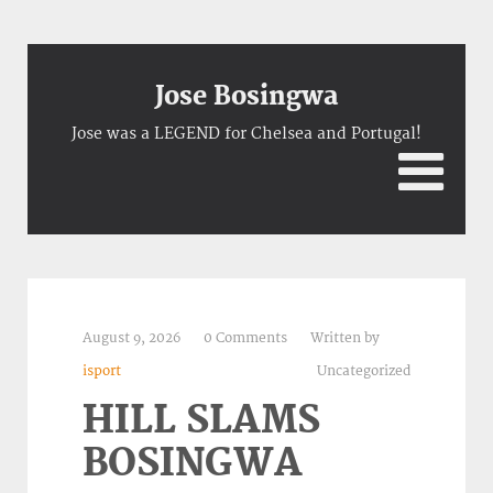
Jose Bosingwa
Jose was a LEGEND for Chelsea and Portugal!
August 9, 2026
0 Comments
Written by
isport
Uncategorized
HILL SLAMS
BOSINGWA