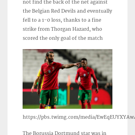
not find the back of the net against
the Belgian Red Devils and eventually
fell to a 1-0 loss, thanks to a fine
strike from Thorgan Hazard, who
scored the only goal of the match
https://pbs.twimg.com/media/EwEqEUYXYAw
The Borussia Dortmund star was in