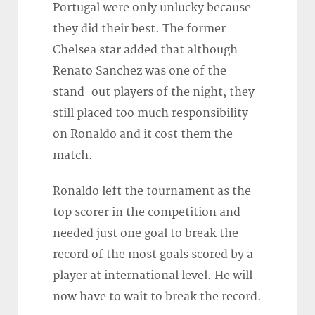
Portugal were only unlucky because
they did their best. The former
Chelsea star added that although
Renato Sanchez was one of the
stand-out players of the night, they
still placed too much responsibility
on Ronaldo and it cost them the
match.
Ronaldo left the tournament as the
top scorer in the competition and
needed just one goal to break the
record of the most goals scored by a
player at international level. He will
now have to wait to break the record.