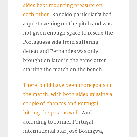
sides kept mounting pressure on
each other
. Ronaldo particularly had
a quiet evening on the pitch and was
not given enough space to rescue the
Portuguese side from suffering
defeat and Fernandes was only
brought on later in the game after
starting the match on the bench.
There could have been more goals in
the match, with both sides missing a
couple of chances and Portugal
hitting the post as well
. And
according to former Portugal
international star José Bosingwa,