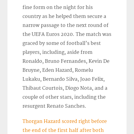
fine form on the night for his
country as he helped them secure a
narrow passage to the next round of
the UEFA Euros 2020. The match was
graced by some of football’s best
players, including, aside from
Ronaldo, Bruno Fernandes, Kevin De
Bruyne, Eden Hazard, Romelu
Lukaku, Bernardo Silva, Joao Felix,
Thibaut Courtois, Diogo Nota, and a
couple of other stars, including the
resurgent Renato Sanches.
Thorgan Hazard scored right before
the end of the first half after both