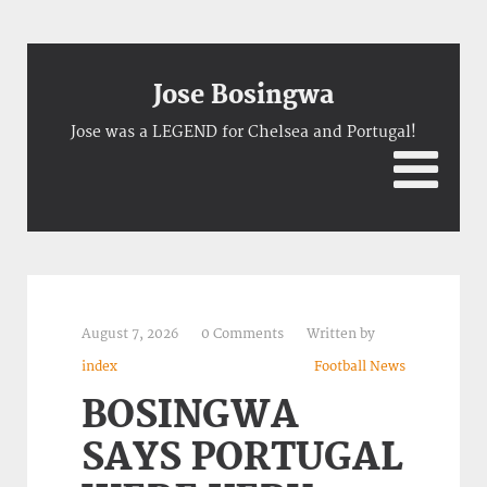
Jose Bosingwa
Jose was a LEGEND for Chelsea and Portugal!
August 7, 2026
0 Comments
Written by
index
Football News
BOSINGWA
SAYS PORTUGAL