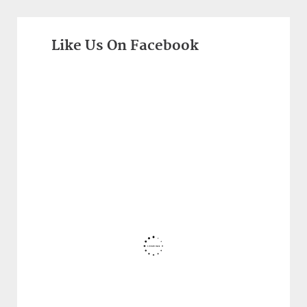
Like Us On Facebook