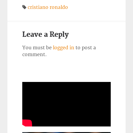
cristiano ronaldo
Leave a Reply
You must be
logged in
to post a
comment.