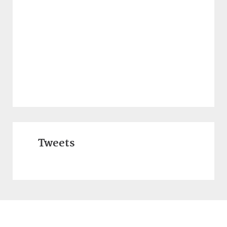
Tweets