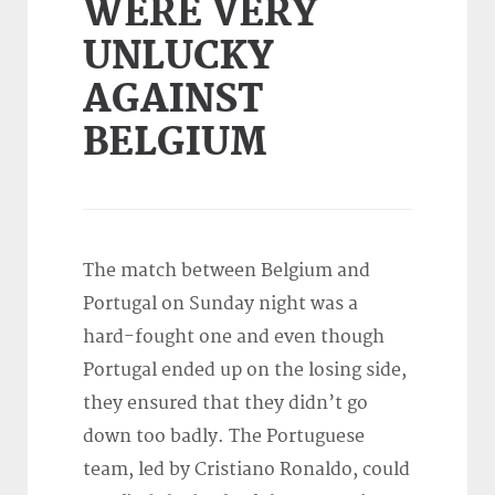
WERE VERY
UNLUCKY
AGAINST
BELGIUM
The match between Belgium and
Portugal on Sunday night was a
hard-fought one and even though
Portugal ended up on the losing side,
they ensured that they didn’t go
down too badly. The Portuguese
team, led by Cristiano Ronaldo, could