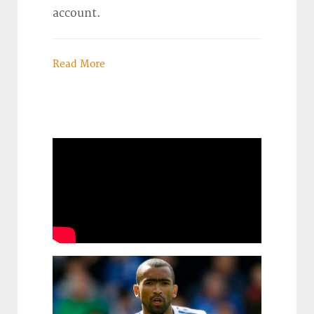
account.
Read More