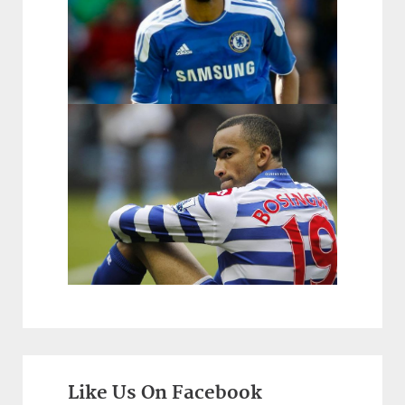
Like Us On Facebook