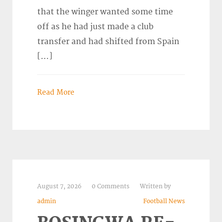
that the winger wanted some time
off as he had just made a club
transfer and had shifted from Spain
[…]
Read More
August 7, 2026
0 Comments
Written by
admin
Football News