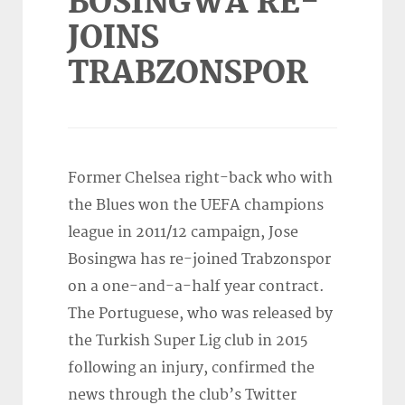
BOSINGWA RE-
JOINS
TRABZONSPOR
Former Chelsea right-back who with
the Blues won the UEFA champions
league in 2011/12 campaign, Jose
Bosingwa has re-joined Trabzonspor
on a one-and-a-half year contract.
The Portuguese, who was released by
the Turkish Super Lig club in 2015
following an injury, confirmed the
news through the club’s Twitter