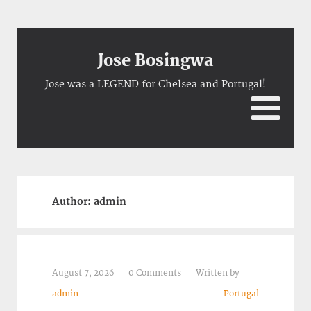
Jose Bosingwa
Jose was a LEGEND for Chelsea and Portugal!
Author:
admin
August 7, 2026
0 Comments
Written by
admin
Portugal