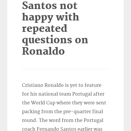
Santos not
happy with
repeated
questions on
Ronaldo
Cristiano Ronaldo is yet to feature
for his national team Portugal after
the World Cup where they were sent
packing from the pre-quarter final
round. The word from the Portugal
coach Fernando Santos earlier was