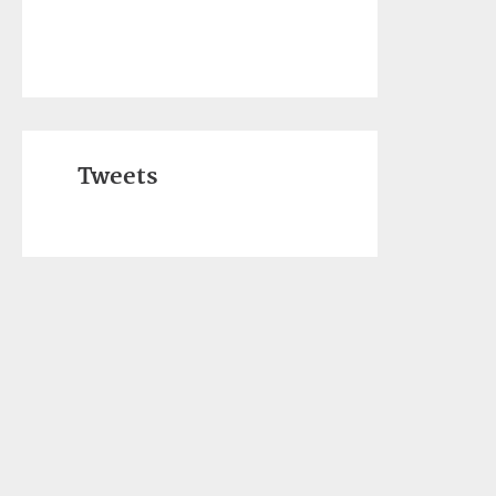
Tweets