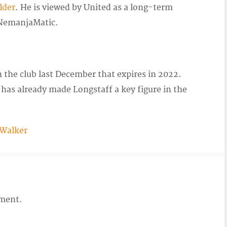
lder
. He is viewed by United as a long-term
emanjaMatic.
 the club last December that expires in 2022.
as already made Longstaff a key figure in the
 Walker
ment.