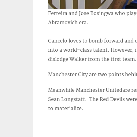
Ferreira and Jose Bosingwa who playe
Abramovich era.
Cancelo loves to bomb forward and u
into a world-class talent. However, i
dislodge Walker from the first team.
Manchester City are two points behin
Meanwhile Manchester Unitedare rea
Sean Longstaff. The Red Devils were
to materialize.