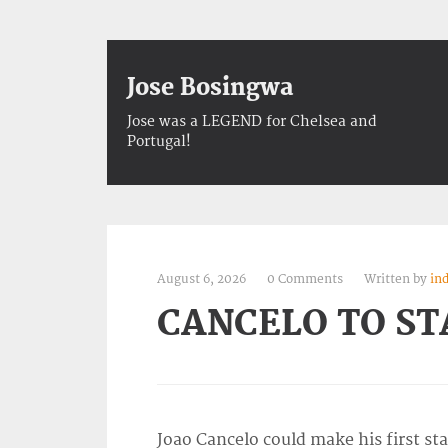
Jose Bosingwa
Jose was a LEGEND for Chelsea and
Portugal!
August 6, 2026
0 Comments
Written by
in
CANCELO TO S
Joao Cancelo could make his first s