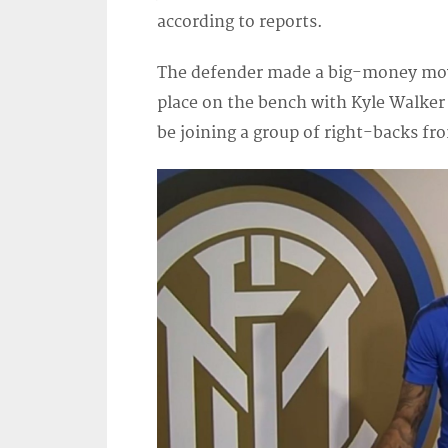
according to reports.
The defender made a big-money mov
place on the bench with Kyle Walker 
be joining a group of right-backs fr