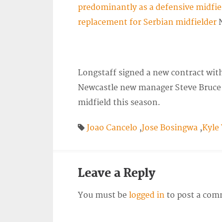
predominantly as a defensive midfie
replacement for Serbian midfielder
N
Longstaff signed a new contract with
Newcastle new manager Steve Bruce h
midfield this season.
Joao Cancelo
,
Jose Bosingwa
,
Kyle
Leave a Reply
You must be
logged in
to post a com