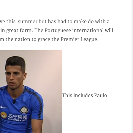
e this summer but has had to make do with a
in great form. The Portuguese international will
om the nation to grace the Premier League.
This includes Paulo