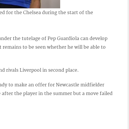
d for the Chelsea during the start of the
nder the tutelage of Pep Guardiola can develop
t remains to be seen whether he will be able to
d rivals Liverpool in second place.
dy to make an offer for Newcastle midfielder
 after the player in the summer but a move failed