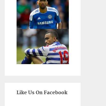
Like Us On Facebook