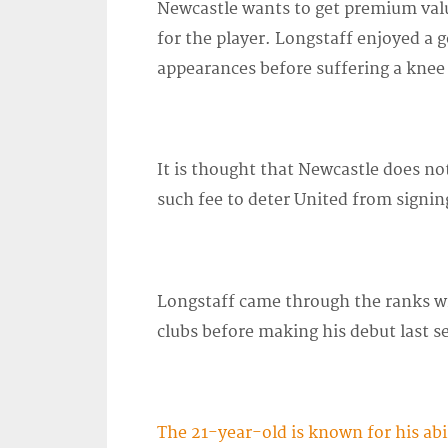
Newcastle wants to get premium valu
for the player. Longstaff enjoyed a
appearances before suffering a knee
It is thought that Newcastle does n
such fee to deter United from signin
Longstaff came through the ranks wit
clubs before making his debut last s
The 21-year-old is known for his abi