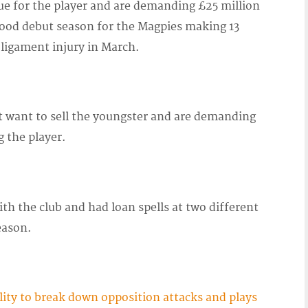
e for the player and are demanding £25 million
 good debut season for the Magpies making 13
 ligament injury in March.
ot want to sell the youngster and are demanding
g the player.
h the club and had loan spells at two different
eason.
lity to break down opposition attacks and plays