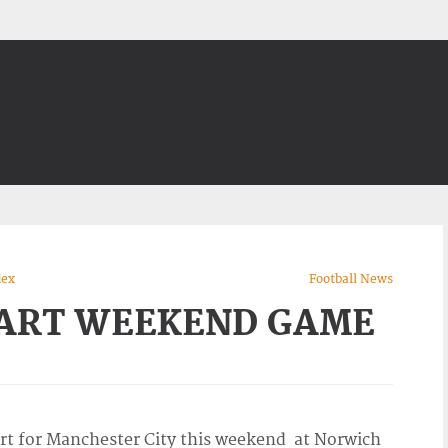
dex
Football News
TART WEEKEND GAME
tart for Manchester City this weekend at Norwich