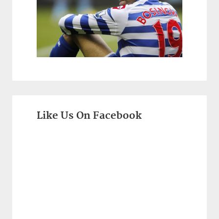
Like Us On Facebook