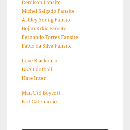
Denilson Fansite
Michel Salgado Fansite
Ashley Young Fansite
Bojan Krkic Fansite
Fernando Torres Fansite
Fabio da Silva Fansite
Love Blackburn
USA Football
Hate Inter
Man Utd Boycott
Not Catenaccio