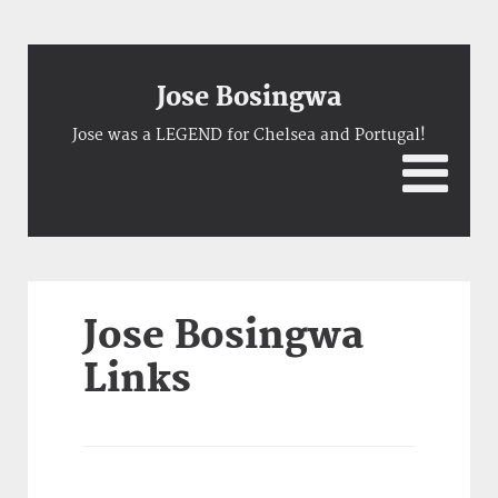
Jose Bosingwa
Jose was a LEGEND for Chelsea and Portugal!
Jose Bosingwa
Links